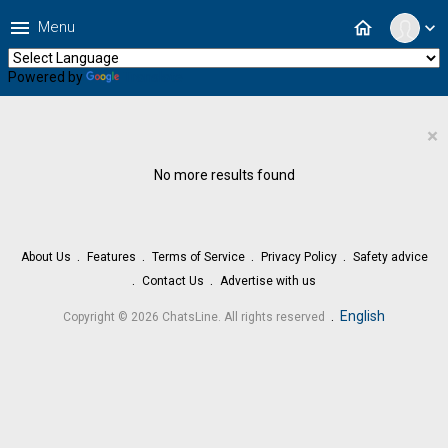
menu
home
Menu
expand_more
Powered by
Translate
×
No more results found
About Us
Features
Terms of Service
Privacy Policy
Safety advice
Contact Us
Advertise with us
.
English
Copyright © 2026 ChatsLine. All rights reserved