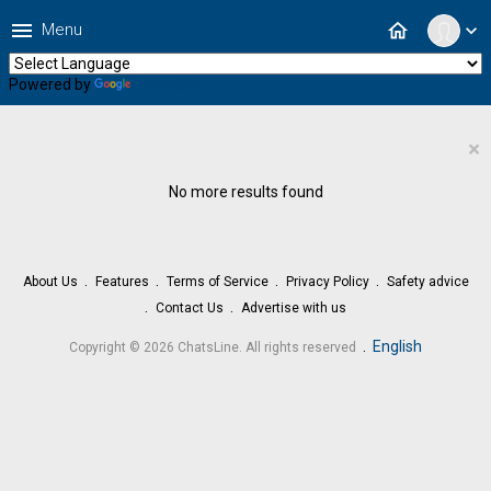
menu
home
Menu
expand_more
Powered by
Translate
×
No more results found
About Us
Features
Terms of Service
Privacy Policy
Safety advice
Contact Us
Advertise with us
.
English
Copyright © 2026 ChatsLine. All rights reserved