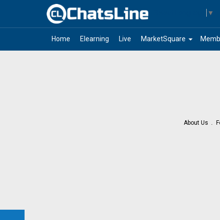
Select Language
▼
arrow_drop_down
Home
Elearning
Live
MarketSquare
Memb
About Us
F