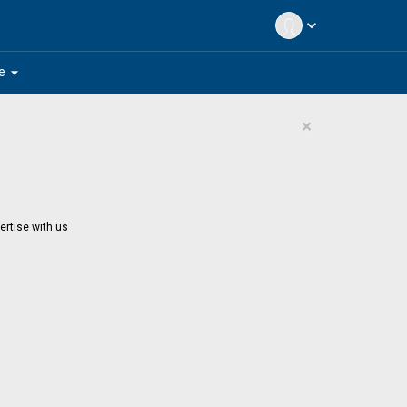
expand_more
arrow_drop_down
e
×
ertise with us