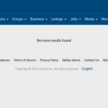
arrow_drop_down
arrow_drop_down
arrow_drop_down
arrow_drop_down
arrow_drop_down
arrow_drop_down
ers
Groups
Business
Listings
Jobs
Media
Mor
No more results found
eatures
Terms of Service
Privacy Policy
Safety advice
Contact Us
Adv
.
English
Copyright © 2026 ChatsLine. All rights reserved