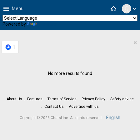
menu
home
Menu
expand_more
Powered by
Translate
×
1
No more results found
About Us
Features
Terms of Service
Privacy Policy
Safety advice
Contact Us
Advertise with us
.
English
Copyright © 2026 ChatsLine. All rights reserved