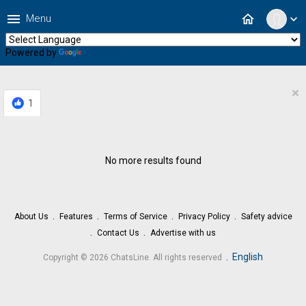
menu
home
Menu
expand_more
Powered by
Translate
×
1
No more results found
About Us
Features
Terms of Service
Privacy Policy
Safety advice
Contact Us
Advertise with us
.
English
Copyright © 2026 ChatsLine. All rights reserved