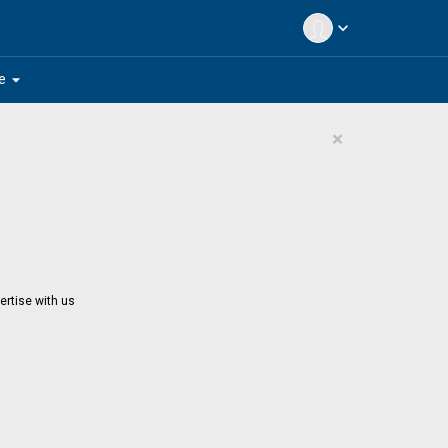
expand_more
arrow_drop_down
e
×
ertise with us