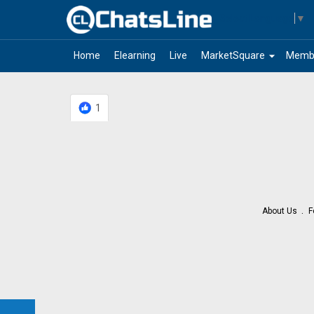
Select Language
▼
arrow_drop_down
Home
Elearning
Live
MarketSquare
Memb
1
About Us
F