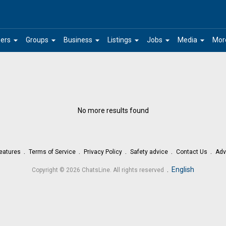
arrow_drop_down
arrow_drop_down
arrow_drop_down
arrow_drop_down
arrow_drop_down
arrow_drop_down
ers
Groups
Business
Listings
Jobs
Media
Mor
No more results found
eatures
Terms of Service
Privacy Policy
Safety advice
Contact Us
Adv
.
English
Copyright © 2026 ChatsLine. All rights reserved