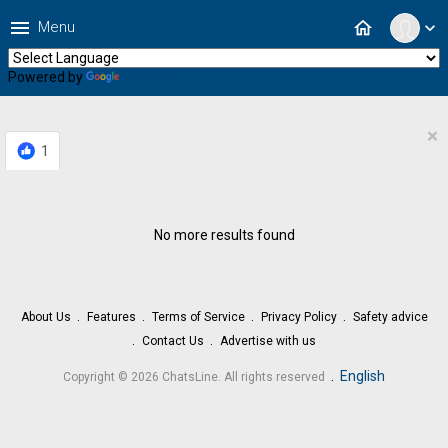
menu
home
Menu
expand_more
Powered by
Translate
×
1
No more results found
About Us
Features
Terms of Service
Privacy Policy
Safety advice
Contact Us
Advertise with us
.
English
Copyright © 2026 ChatsLine. All rights reserved