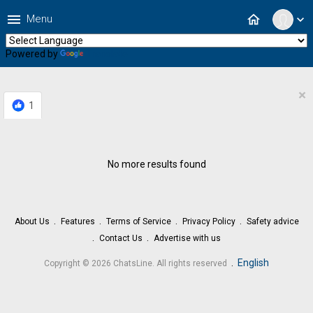
menu
home
Menu
expand_more
Powered by
Translate
×
1
No more results found
About Us
Features
Terms of Service
Privacy Policy
Safety advice
Contact Us
Advertise with us
.
English
Copyright © 2026 ChatsLine. All rights reserved