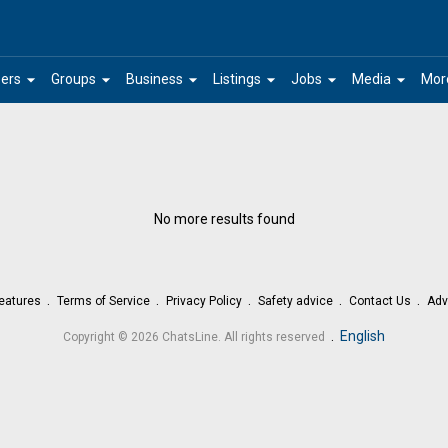
arrow_drop_down
arrow_drop_down
arrow_drop_down
arrow_drop_down
arrow_drop_down
arrow_drop_down
ers
Groups
Business
Listings
Jobs
Media
Mor
No more results found
eatures
Terms of Service
Privacy Policy
Safety advice
Contact Us
Adv
.
English
Copyright © 2026 ChatsLine. All rights reserved