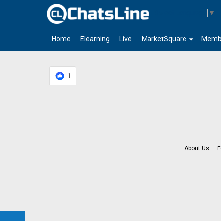
Select Language
▼
arrow_drop_down
Home
Elearning
Live
MarketSquare
Memb
1
About Us
F