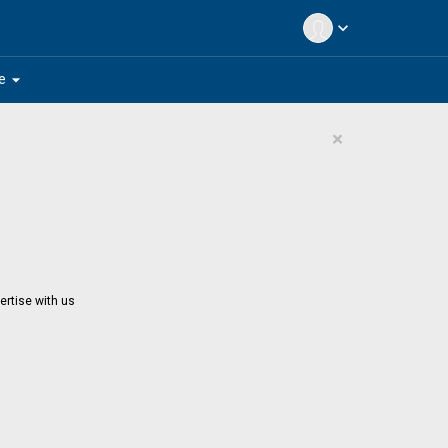
expand_more
arrow_drop_down
e
×
ertise with us