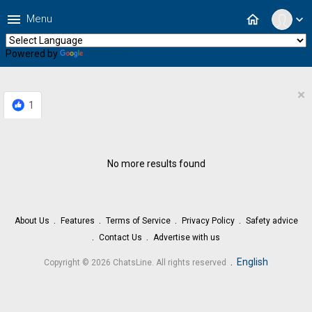
menu
home
Menu
expand_more
Powered by
Translate
×
1
No more results found
About Us
Features
Terms of Service
Privacy Policy
Safety advice
Contact Us
Advertise with us
.
English
Copyright © 2026 ChatsLine. All rights reserved