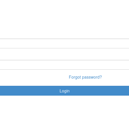
Forgot password?