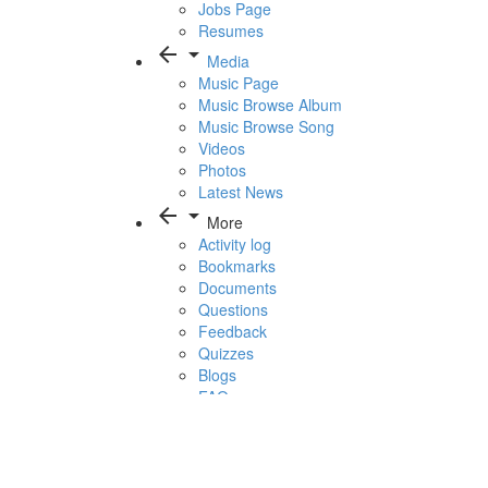
Jobs Page
Resumes
arrow_back
arrow_drop_down
Media
Music Page
Music Browse Album
Music Browse Song
Videos
Photos
Latest News
arrow_back
arrow_drop_down
More
Activity log
Bookmarks
Documents
Questions
Feedback
Quizzes
Blogs
FAQ
1