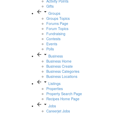
Activity Points
Gifts
arrow_back
arrow_drop_down
Groups
Groups Topics
Forums Page
Forum Topics
Fundraising
Contests
Events
Polls
arrow_back
arrow_drop_down
Business
Business Home
Business Create
Business Categories
Business Locations
arrow_back
arrow_drop_down
Listings
Properties
Property Search Page
Recipes Home Page
arrow_back
arrow_drop_down
Jobs
Careerjet Jobs