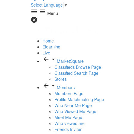
Select Language
▼
menu
menu
Menu
cancel
Home
Elearning
Live
arrow_back
arrow_drop_down
MarketSquare
Classifieds Browse Page
Classified Search Page
Stores
arrow_back
arrow_drop_down
Members
Members Page
Profile Matchmaking Page
Who Near Me Page
Who Viewed Me Page
Meet Me Page
Who viewed me
Friends Inviter