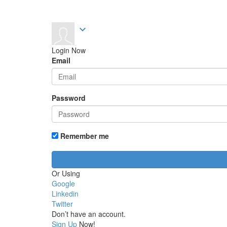
expand_more
Login Now
Email
Password
Remember me
Or Using
Google
Linkedin
Twitter
Don’t have an account.
Sign Up
Now!