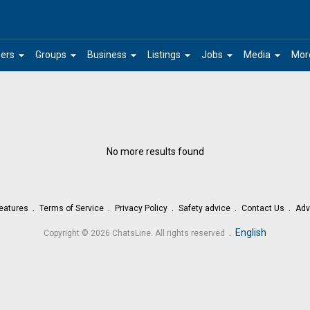
arrow_drop_down
arrow_drop_down
arrow_drop_down
arrow_drop_down
arrow_drop_down
arrow_drop_down
ers
Groups
Business
Listings
Jobs
Media
Mor
No more results found
eatures
Terms of Service
Privacy Policy
Safety advice
Contact Us
Adv
.
English
Copyright © 2026 ChatsLine. All rights reserved