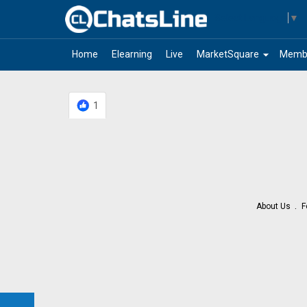
Select Language
▼
arrow_drop_down
Home
Elearning
Live
MarketSquare
Memb
1
About Us
F