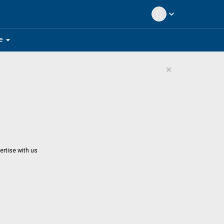
expand_more
arrow_drop_down
e
×
ertise with us