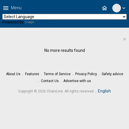
menu
home
Menu
expand_more
Powered by
Translate
×
No more results found
About Us
Features
Terms of Service
Privacy Policy
Safety advice
Contact Us
Advertise with us
.
English
Copyright © 2026 ChatsLine. All rights reserved