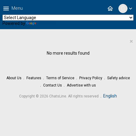
menu
home
Menu
expand_more
Powered by
Translate
×
No more results found
About Us
Features
Terms of Service
Privacy Policy
Safety advice
Contact Us
Advertise with us
.
English
Copyright © 2026 ChatsLine. All rights reserved