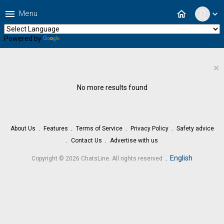
menu
home
Menu
expand_more
Powered by
Translate
×
No more results found
About Us
Features
Terms of Service
Privacy Policy
Safety advice
Contact Us
Advertise with us
.
English
Copyright © 2026 ChatsLine. All rights reserved