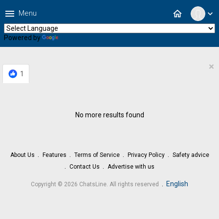
menu
home
Menu
expand_more
Powered by
Translate
×
1
No more results found
About Us
Features
Terms of Service
Privacy Policy
Safety advice
Contact Us
Advertise with us
.
English
Copyright © 2026 ChatsLine. All rights reserved