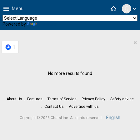
menu
home
Menu
expand_more
Powered by
Translate
×
1
No more results found
About Us
Features
Terms of Service
Privacy Policy
Safety advice
Contact Us
Advertise with us
.
English
Copyright © 2026 ChatsLine. All rights reserved