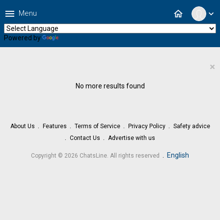
menu
home
Menu
expand_more
Powered by
Translate
×
No more results found
About Us
Features
Terms of Service
Privacy Policy
Safety advice
Contact Us
Advertise with us
.
English
Copyright © 2026 ChatsLine. All rights reserved