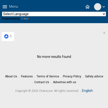
menu
home
Menu
expand_more
Powered by
Translate
×
1
No more results found
About Us
Features
Terms of Service
Privacy Policy
Safety advice
Contact Us
Advertise with us
.
English
Copyright © 2026 ChatsLine. All rights reserved