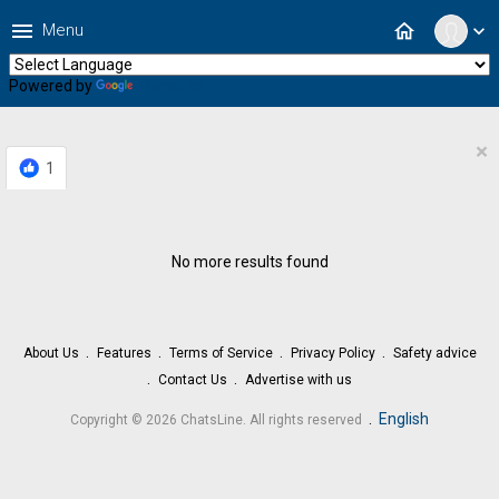
menu
home
Menu
expand_more
Powered by
Translate
×
1
No more results found
About Us
Features
Terms of Service
Privacy Policy
Safety advice
Contact Us
Advertise with us
.
English
Copyright © 2026 ChatsLine. All rights reserved