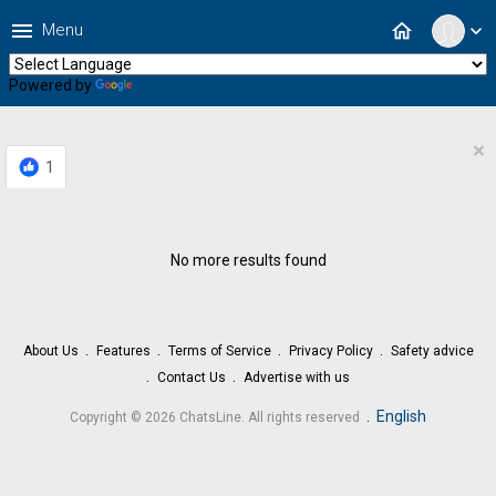
menu
home
Menu
expand_more
Powered by
Translate
×
1
No more results found
About Us
Features
Terms of Service
Privacy Policy
Safety advice
Contact Us
Advertise with us
.
English
Copyright © 2026 ChatsLine. All rights reserved