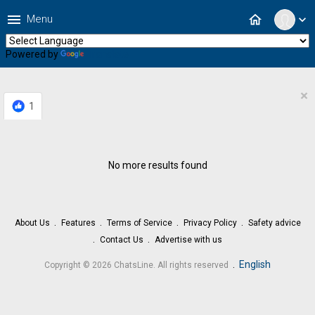
menu
home
Menu
expand_more
Powered by
Translate
×
1
No more results found
About Us
Features
Terms of Service
Privacy Policy
Safety advice
Contact Us
Advertise with us
.
English
Copyright © 2026 ChatsLine. All rights reserved