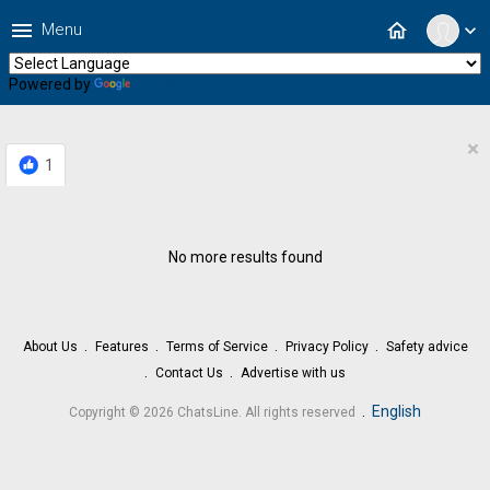
menu
home
Menu
expand_more
Powered by
Translate
×
1
No more results found
About Us
Features
Terms of Service
Privacy Policy
Safety advice
Contact Us
Advertise with us
.
English
Copyright © 2026 ChatsLine. All rights reserved