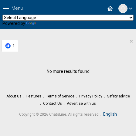
menu
home
Menu
expand_more
Powered by
Translate
×
1
No more results found
About Us
Features
Terms of Service
Privacy Policy
Safety advice
Contact Us
Advertise with us
.
English
Copyright © 2026 ChatsLine. All rights reserved