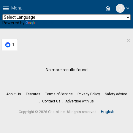
menu
home
Menu
expand_more
Powered by
Translate
×
1
No more results found
About Us
Features
Terms of Service
Privacy Policy
Safety advice
Contact Us
Advertise with us
.
English
Copyright © 2026 ChatsLine. All rights reserved