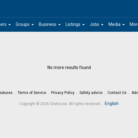
arrow_drop_down
arrow_drop_down
arrow_drop_down
arrow_drop_down
arrow_drop_down
arrow_drop_down
ers
Groups
Business
Listings
Jobs
Media
Mor
No more results found
eatures
Terms of Service
Privacy Policy
Safety advice
Contact Us
Adv
.
English
Copyright © 2026 ChatsLine. All rights reserved