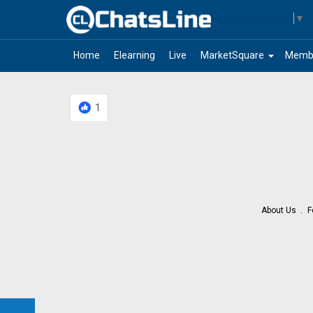
Select Language
▼
arrow_drop_down
Home
Elearning
Live
MarketSquare
Memb
1
About Us
F