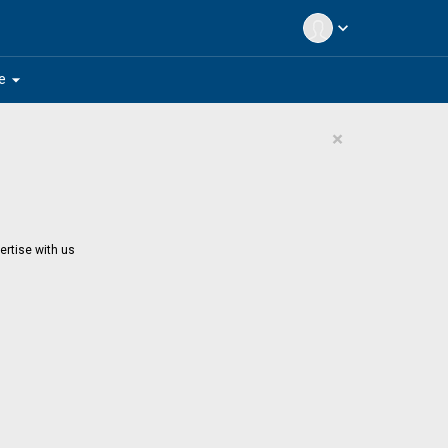
expand_more
arrow_drop_down
e
×
ertise with us