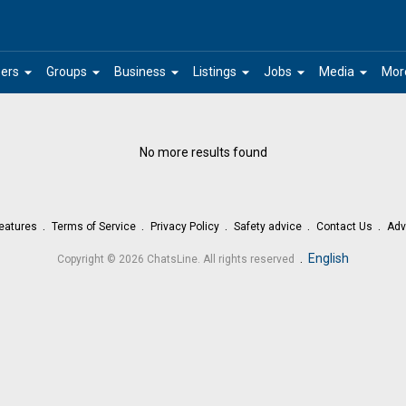
arrow_drop_down
arrow_drop_down
arrow_drop_down
arrow_drop_down
arrow_drop_down
arrow_drop_down
ers
Groups
Business
Listings
Jobs
Media
Mor
No more results found
eatures
Terms of Service
Privacy Policy
Safety advice
Contact Us
Adv
.
English
Copyright © 2026 ChatsLine. All rights reserved