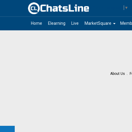
Select Language
▼
arrow_drop_down
Home
Elearning
Live
MarketSquare
Memb
About Us
F