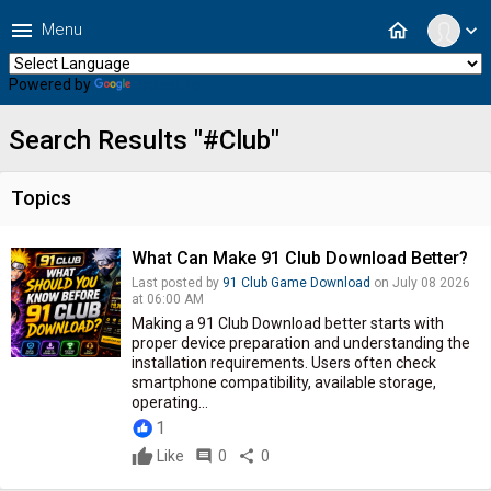
menu
home
Menu
expand_more
Powered by
Translate
Search Results "#Club"
Topics
What Can Make 91 Club Download Better?
Last posted by
91 Club Game Download
on July 08 2026
at 06:00 AM
Making a 91 Club Download better starts with
proper device preparation and understanding the
installation requirements. Users often check
smartphone compatibility, available storage,
operating...
1
Like
comment
0
share
0