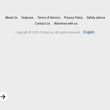
About Us
Features
Terms of Service
Privacy Policy
Safety advice
Contact Us
Advertise with us
.
English
Copyright © 2026 ChatsLine. All rights reserved
rrow_forward