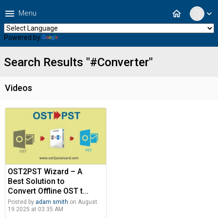
menu
home
Menu
expand_more
Powered by
Translate
Search Results "#Converter"
Videos
OST2PST Wizard – A
Best Solution to
Convert Offline OST t...
Posted by
adam smith
on August
19 2025 at 03:35 AM