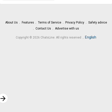
About Us
Features
Terms of Service
Privacy Policy
Safety advice
Contact Us
Advertise with us
.
English
Copyright © 2026 ChatsLine. All rights reserved
rrow_forward