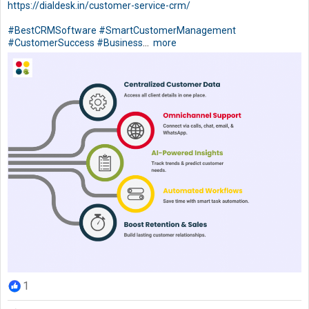
https://dialdesk.in/customer-service-crm/
#BestCRMSoftware
#SmartCustomerManagement
#CustomerSuccess
#Business
...
more
1