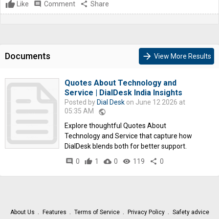
Like
comment
Comment
share
Share
Documents
arrow_forward
View More Results
Quotes About Technology and
Service | DialDesk India Insights
Posted by
Dial Desk
on June 12 2026 at
05:35 AM
public
Explore thoughtful Quotes About
Technology and Service that capture how
DialDesk blends both for better support.
comment
0
thumb_up
1
cloud_download
0
remove_red_eye
119
share
0
About Us
Features
Terms of Service
Privacy Policy
Safety advice