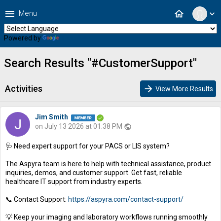
menu
home
Menu
expand_more
Powered by
Translate
Search Results "#CustomerSupport"
Activities
arrow_forward
View More Results
Jim Smith
on July 13 2026 at 01:38 PM
public
🩺 Need expert support for your PACS or LIS system?
The Aspyra team is here to help with technical assistance, product
inquiries, demos, and customer support. Get fast, reliable
healthcare IT support from industry experts.
📞 Contact Support:
https://aspyra.com/contact-support/
💡 Keep your imaging and laboratory workflows running smoothly