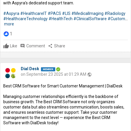
with Aspyra's dedicated support team.
#Aspyra
#HealthcareIT
#PACS
#LIS
#MedicalImaging
#Radiology
#HealthcareTechnology
#HealthTech
#ClinicalSoftware
#Custom
...
more
1
Like
comment
Comment
share
Share
Dial Desk
on September 23 2025 at 01:29 AM
public
Best CRM Software for Smart Customer Management | DialDesk
Managing customer relationships efficiently is the backbone of
business growth. The Best CRM Software not only organizes
customer data but also streamlines communication, boosts sales,
and ensures seamless customer support. Take your customer
management to the next level — experience the Best CRM
Software with DialDesk today!