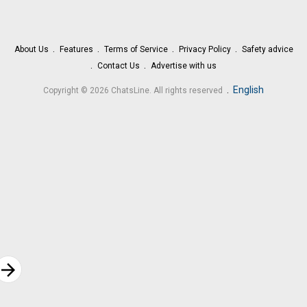
About Us
Features
Terms of Service
Privacy Policy
Safety advice
Contact Us
Advertise with us
.
English
Copyright © 2026 ChatsLine. All rights reserved
rrow_forward