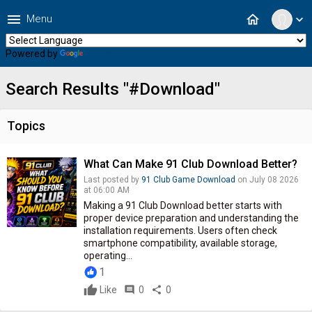
menu
home
Menu
expand_more
Powered by
Translate
Search Results "#Download"
Topics
What Can Make 91 Club Download Better?
Last posted by
91 Club Game Download
on July 08 2026
at 06:00 AM
Making a 91 Club Download better starts with
proper device preparation and understanding the
installation requirements. Users often check
smartphone compatibility, available storage,
operating...
1
Like
comment
0
share
0