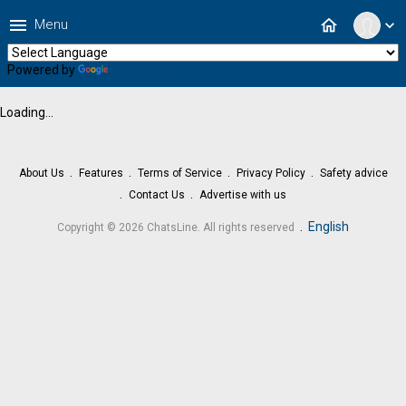
menu
home
Menu
expand_more
Powered by
Translate
Loading...
About Us
Features
Terms of Service
Privacy Policy
Safety advice
Contact Us
Advertise with us
.
English
Copyright © 2026 ChatsLine. All rights reserved