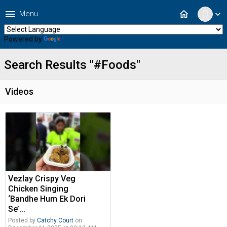
menu
home
Menu
expand_more
Powered by
Translate
Search Results "#Foods"
Videos
Vezlay Crispy Veg
Chicken Singing
‘Bandhe Hum Ek Dori
Se’...
Posted by
Catchy Court
on