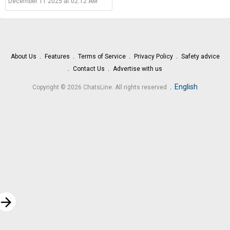
December 11 2025 at 02:12 AM
About Us
Features
Terms of Service
Privacy Policy
Safety advice
Contact Us
Advertise with us
.
English
Copyright © 2026 ChatsLine. All rights reserved
rrow_forward