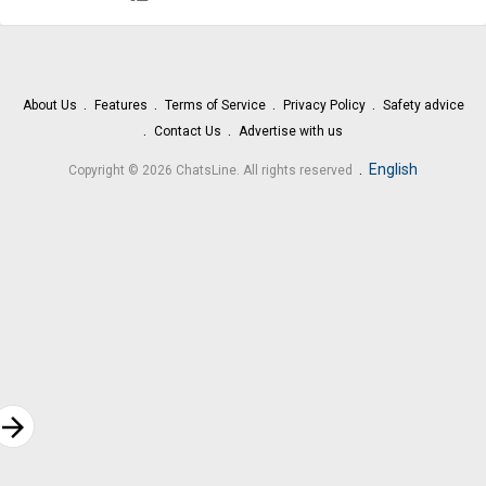
About Us
Features
Terms of Service
Privacy Policy
Safety advice
Contact Us
Advertise with us
.
English
Copyright © 2026 ChatsLine. All rights reserved
rrow_forward