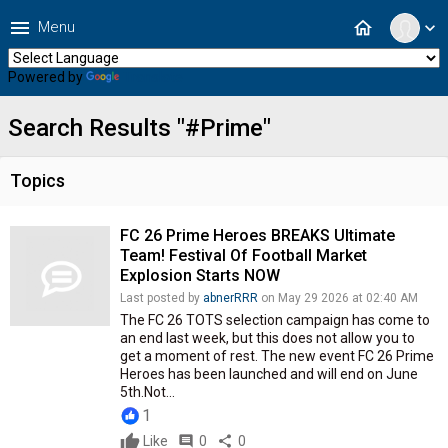
menu
home
Menu
expand_more
Powered by
Translate
Search Results "#Prime"
Topics
FC 26 Prime Heroes BREAKS Ultimate
Team! Festival Of Football Market
Explosion Starts NOW
Last posted by
abnerRRR
on May 29 2026 at 02:40 AM
The FC 26 TOTS selection campaign has come to
an end last week, but this does not allow you to
get a moment of rest. The new event FC 26 Prime
Heroes has been launched and will end on June
5th.Not...
1
Like
comment
0
share
0