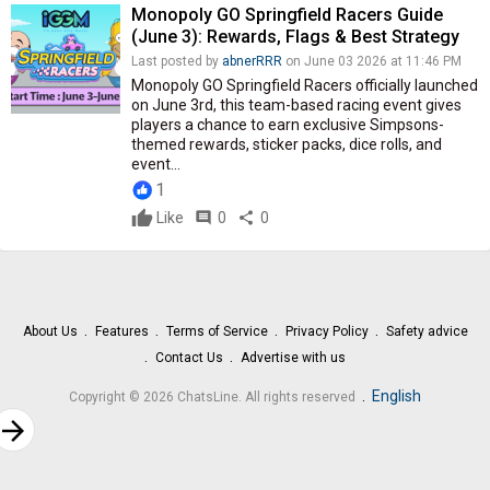
Monopoly GO Springfield Racers Guide
(June 3): Rewards, Flags & Best Strategy
Last posted by
abnerRRR
on June 03 2026 at 11:46 PM
Monopoly GO Springfield Racers officially launched
on June 3rd, this team-based racing event gives
players a chance to earn exclusive Simpsons-
themed rewards, sticker packs, dice rolls, and
event...
1
Like
comment
0
share
0
About Us
Features
Terms of Service
Privacy Policy
Safety advice
Contact Us
Advertise with us
.
English
Copyright © 2026 ChatsLine. All rights reserved
rrow_forward