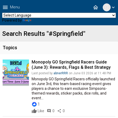
menu
home
Menu
expand_more
Powered by
Translate
Search Results "#Springfield"
Topics
Monopoly GO Springfield Racers Guide
(June 3): Rewards, Flags & Best Strategy
Last posted by
abnerRRR
on June 03 2026 at 11:48 PM
Monopoly GO Springfield Racers officially launched
on June 3rd, this team-based racing event gives
players a chance to earn exclusive Simpsons-
themed rewards, sticker packs, dice rolls, and
event...
1
Like
comment
0
share
0