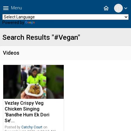
menu
home
Menu
expand_more
Powered by
Translate
Search Results "#Vegan"
Videos
Vezlay Crispy Veg
Chicken Singing
‘Bandhe Hum Ek Dori
Se’...
Posted by
Catchy Court
on