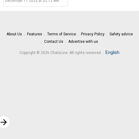
December 11 2025 at 02:12 AM
About Us
Features
Terms of Service
Privacy Policy
Safety advice
Contact Us
Advertise with us
.
English
Copyright © 2026 ChatsLine. All rights reserved
rrow_forward