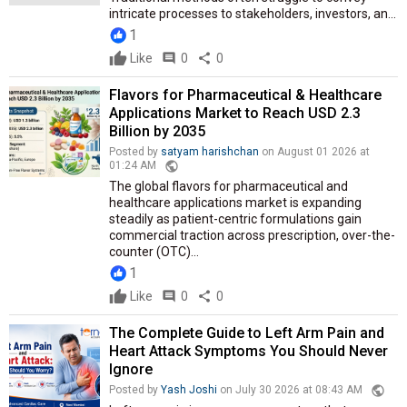
intricate processes to stakeholders, investors, an...
1
Like
comment
0
share
0
Flavors for Pharmaceutical & Healthcare
Applications Market to Reach USD 2.3
Billion by 2035
Posted by
satyam harishchan
on August 01 2026 at
public
01:24 AM
The global flavors for pharmaceutical and
healthcare applications market is expanding
steadily as patient-centric formulations gain
commercial traction across prescription, over-the-
counter (OTC)...
1
Like
comment
0
share
0
The Complete Guide to Left Arm Pain and
Heart Attack Symptoms You Should Never
Ignore
public
Posted by
Yash Joshi
on July 30 2026 at 08:43 AM