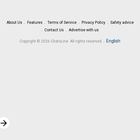
About Us
Features
Terms of Service
Privacy Policy
Safety advice
Contact Us
Advertise with us
.
English
Copyright © 2026 ChatsLine. All rights reserved
rrow_forward