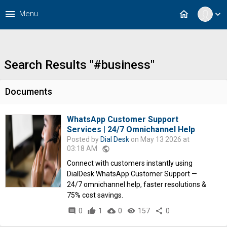
menu
home
Menu
expand_more
Search Results "#business"
Documents
WhatsApp Customer Support
Services | 24/7 Omnichannel Help
Posted by
Dial Desk
on May 13 2026 at
03:18 AM
public
Connect with customers instantly using
DialDesk WhatsApp Customer Support —
24/7 omnichannel help, faster resolutions &
75% cost savings.
comment
0
thumb_up
1
cloud_download
0
remove_red_eye
157
share
0