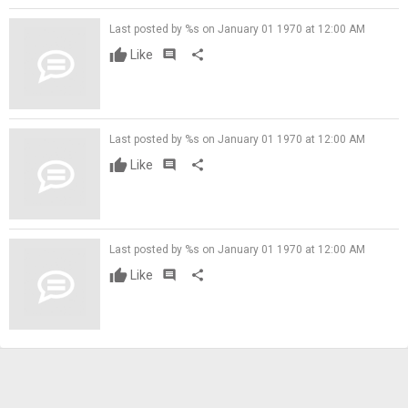
Last posted by %s on January 01 1970 at 12:00 AM
Like
comment
share
Last posted by %s on January 01 1970 at 12:00 AM
Like
comment
share
Last posted by %s on January 01 1970 at 12:00 AM
Like
comment
share