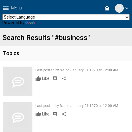
menu
home
Menu
expand_more
Powered by
Translate
Search Results "#business"
Topics
Last posted by %s on January 01 1970 at 12:00 AM
Like
comment
share
Last posted by %s on January 01 1970 at 12:00 AM
Like
comment
share