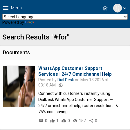
menu
home
Menu
expand_more
Powered by
Translate
Search Results "#for"
Documents
WhatsApp Customer Support
Services | 24/7 Omnichannel Help
Posted by
Dial Desk
on May 13 2026 at
03:18 AM
public
Connect with customers instantly using
DialDesk WhatsApp Customer Support —
24/7 omnichannel help, faster resolutions &
75% cost savings.
comment
0
thumb_up
1
cloud_download
0
remove_red_eye
157
share
0