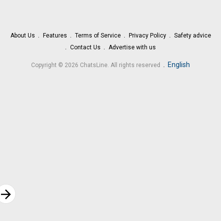
About Us
Features
Terms of Service
Privacy Policy
Safety advice
Contact Us
Advertise with us
.
English
Copyright © 2026 ChatsLine. All rights reserved
rrow_forward