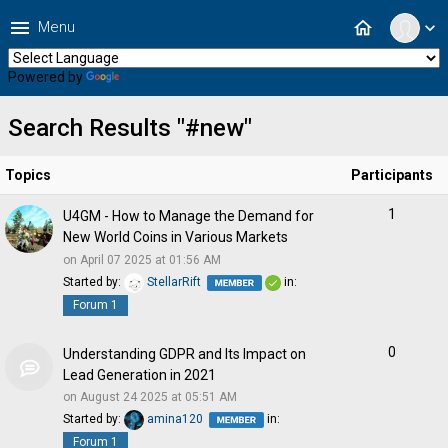
menu
home
Menu
expand_more
Powered by
Translate
Search Results "#new"
Topics
Participants
1
U4GM - How to Manage the Demand for
New World Coins in Various Markets
on April 07 2025 at 01:56 AM
Started by:
StellarRift
in:
Forum 1
0
Understanding GDPR and Its Impact on
Lead Generation in 2021
on August 24 2025 at 05:51 AM
Started by:
amina120
in:
Forum 1