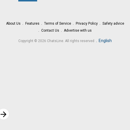
About Us
Features
Terms of Service
Privacy Policy
Safety advice
Contact Us
Advertise with us
.
English
Copyright © 2026 ChatsLine. All rights reserved
rrow_forward