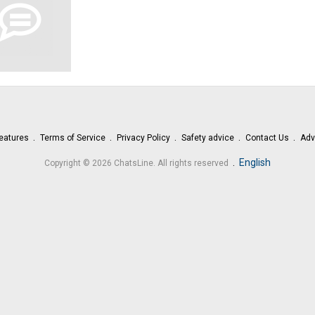
eatures
Terms of Service
Privacy Policy
Safety advice
Contact Us
Adv
.
English
Copyright © 2026 ChatsLine. All rights reserved