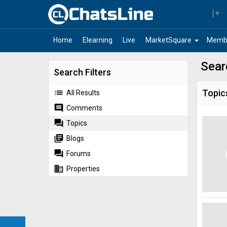
Select Language
▼
arrow_drop_down
Home
Elearning
Live
MarketSquare
Memb
Sear
Search Filters
list
Topic
All Results
comment
Comments
forum
Topics
library_books
Blogs
forum
Forums
business
Properties