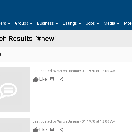
arrow_drop_down
arrow_drop_down
arrow_drop_down
arrow_drop_down
arrow_drop_down
arrow_drop_down
ers
Groups
Business
Listings
Jobs
Media
Mor
ch Results "#new"
s
Last posted by %s on January 01 1970 at 12:00 AM
Like
comment
share
Last posted by %s on January 01 1970 at 12:00 AM
Like
comment
share