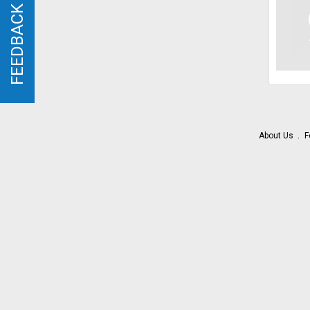
FEEDBACK
FEEDBACK
About Us
F