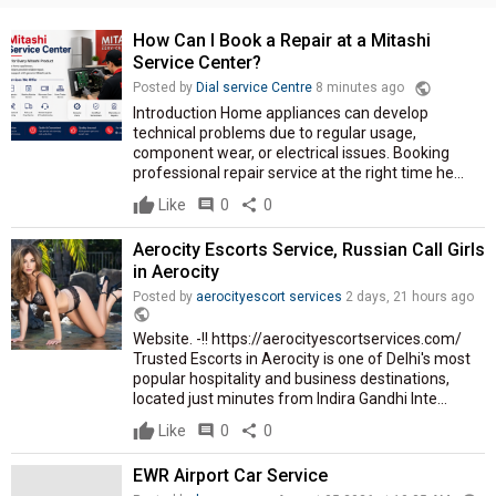
How Can I Book a Repair at a Mitashi
Service Center?
public
Posted by
Dial service Centre
8 minutes ago
Introduction Home appliances can develop
technical problems due to regular usage,
component wear, or electrical issues. Booking
professional repair service at the right time he...
Like
comment
0
share
0
Aerocity Escorts Service, Russian Call Girls
in Aerocity
Posted by
aerocityescort services
2 days, 21 hours ago
public
Website. -!! https://aerocityescortservices.com/
Trusted Escorts in Aerocity is one of Delhi's most
popular hospitality and business destinations,
located just minutes from Indira Gandhi Inte...
Like
comment
0
share
0
EWR Airport Car Service