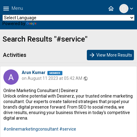
menu
home
Menu
expand_more
Powered by
Translate
Search Results "#service"
Activities
arrow_forward
View More Results
Arun Kumar
on August 11 2023 at 05:42 AM
public
Online Marketing Consultant | Desinerz
Unlock online potential with Desinerz, your trusted online marketing
consultant. Our experts create tailored strategies that propel your
brand's digital presence forward. From SEO to social media, we
drive results, ensuring your business thrives in today's competitive
digital arena.
#onlinemarketingconsultant
#service