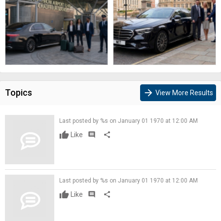
Topics
arrow_forward
View More Results
Last posted by %s on January 01 1970 at 12:00 AM
Like
comment
share
Last posted by %s on January 01 1970 at 12:00 AM
Like
comment
share