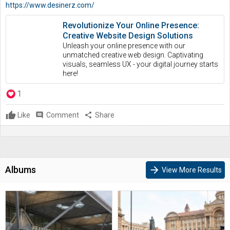
https://www.desinerz.com/
Revolutionize Your Online Presence:
Creative Website Design Solutions
Unleash your online presence with our
unmatched creative web design. Captivating
visuals, seamless UX - your digital journey starts
here!
1
Like
comment
Comment
share
Share
Albums
arrow_forward
View More Results