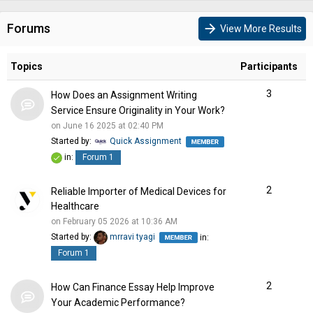
Forums
arrow_forward
View More Results
Topics
Participants
3
How Does an Assignment Writing
Service Ensure Originality in Your Work?
on June 16 2025 at 02:40 PM
Started by:
Quick Assignment
in:
Forum 1
2
Reliable Importer of Medical Devices for
Healthcare
on February 05 2026 at 10:36 AM
Started by:
mrravi tyagi
in:
Forum 1
2
How Can Finance Essay Help Improve
Your Academic Performance?