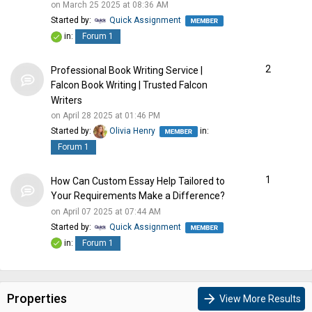
on March 25 2025 at 08:36 AM
Started by:
Quick Assignment
in:
Forum 1
2
Professional Book Writing Service |
Falcon Book Writing | Trusted Falcon
Writers
on April 28 2025 at 01:46 PM
Started by:
Olivia Henry
in:
Forum 1
1
How Can Custom Essay Help Tailored to
Your Requirements Make a Difference?
on April 07 2025 at 07:44 AM
Started by:
Quick Assignment
in:
Forum 1
Properties
arrow_forward
View More Results