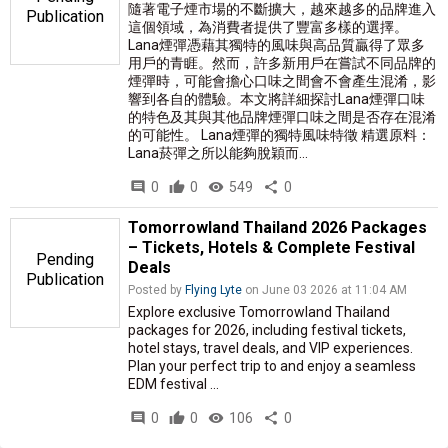
隨著電子煙市場的不斷擴大，越來越多的品牌進入
Publication
這個領域，為消費者提供了豐富多樣的選擇。
Lana煙彈憑藉其獨特的風味與高品質贏得了眾多
用戶的青睚。然而，許多新用戶在嘗試不同品牌的
煙彈時，可能會擔心口味之間會不會產生混淆，影
響到各自的體驗。本文將詳細探討Lana煙彈口味
的特色及其與其他品牌煙彈口味之間是否存在混淆
的可能性。 Lana煙彈的獨特風味特徵 精選原料：
Lana菸彈之所以能夠脫穎而...
comment
0
thumb_up
0
visibility
549
share
0
Tomorrowland Thailand 2026 Packages
– Tickets, Hotels & Complete Festival
Pending
Deals
Publication
Posted by
Flying Lyte
on June 03 2026 at 11:04 AM
Explore exclusive Tomorrowland Thailand
packages for 2026, including festival tickets,
hotel stays, travel deals, and VIP experiences.
Plan your perfect trip to and enjoy a seamless
EDM festival ...
comment
0
thumb_up
0
visibility
106
share
0