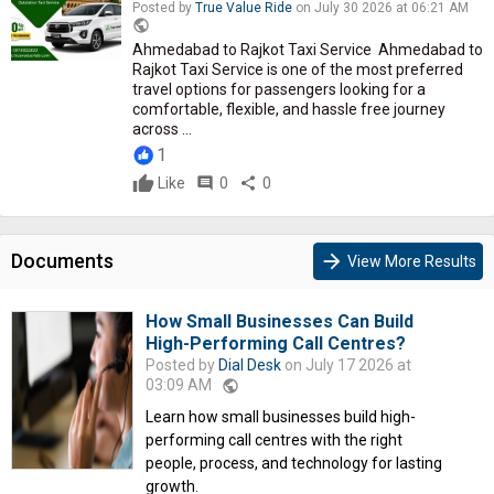
Posted by
True Value Ride
on July 30 2026 at 06:21 AM
public
Ahmedabad to Rajkot Taxi Service Ahmedabad to
Rajkot Taxi Service is one of the most preferred
travel options for passengers looking for a
comfortable, flexible, and hassle free journey
across ...
1
Like
comment
0
share
0
Documents
arrow_forward
View More Results
How Small Businesses Can Build
High-Performing Call Centres?
Posted by
Dial Desk
on July 17 2026 at
03:09 AM
public
Learn how small businesses build high-
performing call centres with the right
people, process, and technology for lasting
growth.