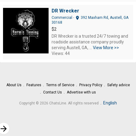
DR Wrecker
location_on
Commercial
-
392 Maxham Rd, Austell, GA
30168
$2
DR Wrecker is a trusted 24/7 towing and
roadside assistance company proudly
serving Austell, GA, ...
View More >>
Views: 44
About Us
Features
Terms of Service
Privacy Policy
Safety advice
Contact Us
Advertise with us
.
English
Copyright © 2026 ChatsLine. All rights reserved
rrow_forward