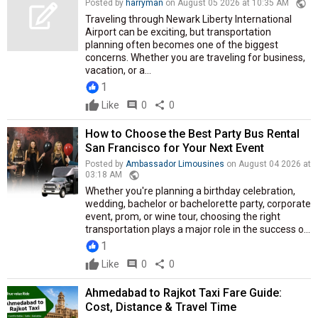
public
Posted by
harryman
on August 05 2026 at 10:35 AM
Traveling through Newark Liberty International
Airport can be exciting, but transportation
planning often becomes one of the biggest
concerns. Whether you are traveling for business,
vacation, or a...
1
Like
comment
0
share
0
How to Choose the Best Party Bus Rental
San Francisco for Your Next Event
Posted by
Ambassador Limousines
on August 04 2026 at
public
03:18 AM
Whether you're planning a birthday celebration,
wedding, bachelor or bachelorette party, corporate
event, prom, or wine tour, choosing the right
transportation plays a major role in the success o...
1
Like
comment
0
share
0
Ahmedabad to Rajkot Taxi Fare Guide:
Cost, Distance & Travel Time