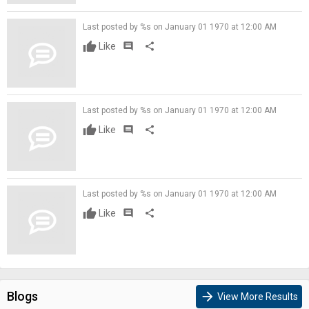
Last posted by %s on January 01 1970 at 12:00 AM
Like
comment
share
Last posted by %s on January 01 1970 at 12:00 AM
Like
comment
share
Last posted by %s on January 01 1970 at 12:00 AM
Like
comment
share
Blogs
arrow_forward
View More Results