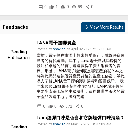
comment
0
thumb_up
1
cloud_download
0
remove_red_eye
89
share
0
Feedbacks
arrow_forward
View More Results
LANA電子煙哪裏產
Posted by
shaxiao
on April 02 2025 at 07:03 AM
Pending
當前，電子煙在市場上越來越受歡迎，成為許多吸
Publication
煙者的替代選擇。其中，Lana電子煙以其獨特的
設計和卓越的品質，迅速贏得了廣大消費者的青
睞。那麼，LANA電子煙到底是哪裏產的呢？本文
將為您揭開這款優質產品背後的生產地秘密，帶您
深入了解LANA電子煙的製造過程和質量保證。 我
們來談談Lana電子菸的生產地點。LANA電子煙的
主要生產基地位於中國深圳，這裡是世界著名的電
子產品製造中心，擁有先進...
comment
0
thumb_up
0
visibility
772
share
0
Lana煙彈口味是否會和它牌煙彈口味混淆？
Posted by
shaxiao
on May 07 2025 at 07:03 AM
Pending