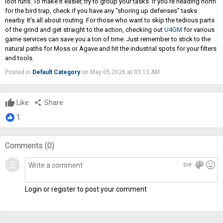
loot runs. To make it easier, try to group your tasks. If you're heading north
for the bird trap, check if you have any "shoring up defenses" tasks
nearby. It's all about routing. For those who want to skip the tedious parts
of the grind and get straight to the action, checking out
U4GM
for various
game services can save you a ton of time. Just remember to stick to the
natural paths for Moss or Agave and hit the industrial spots for your filters
and tools.
Posted in
Default Category
on May 05 2026 at 03:13 AM
Like
share
Share
1
Comments (
0
)
gif
color_lens
mood
Login or register to post your comment