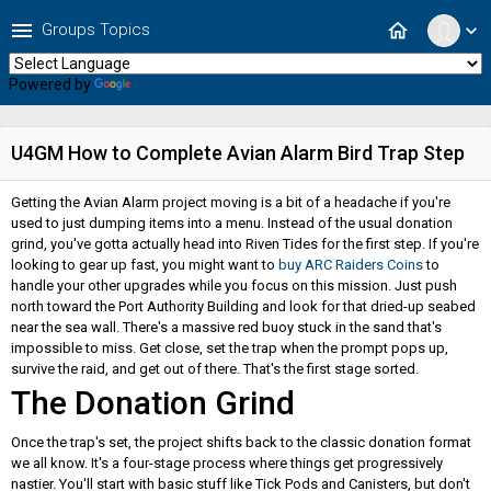
menu
home
Groups Topics
expand_more
Powered by
Translate
U4GM How to Complete Avian Alarm Bird Trap Step
Getting the Avian Alarm project moving is a bit of a headache if you're
used to just dumping items into a menu. Instead of the usual donation
grind, you've gotta actually head into Riven Tides for the first step. If you're
looking to gear up fast, you might want to
buy ARC Raiders Coins
to
handle your other upgrades while you focus on this mission. Just push
north toward the Port Authority Building and look for that dried-up seabed
near the sea wall. There's a massive red buoy stuck in the sand that's
impossible to miss. Get close, set the trap when the prompt pops up,
survive the raid, and get out of there. That's the first stage sorted.
The Donation Grind
Once the trap's set, the project shifts back to the classic donation format
we all know. It's a four-stage process where things get progressively
nastier. You'll start with basic stuff like Tick Pods and Canisters, but don't