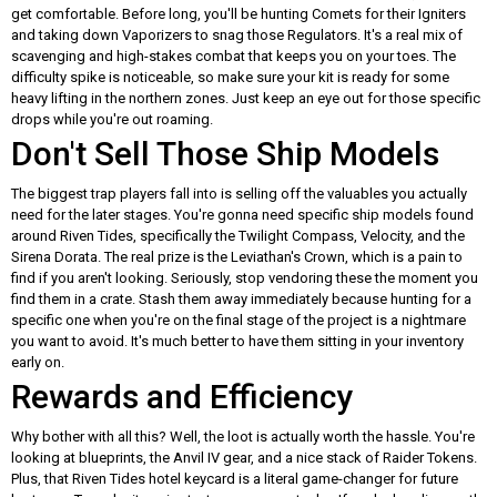
get comfortable. Before long, you'll be hunting Comets for their Igniters
and taking down Vaporizers to snag those Regulators. It's a real mix of
scavenging and high-stakes combat that keeps you on your toes. The
difficulty spike is noticeable, so make sure your kit is ready for some
heavy lifting in the northern zones. Just keep an eye out for those specific
drops while you're out roaming.
Don't Sell Those Ship Models
The biggest trap players fall into is selling off the valuables you actually
need for the later stages. You're gonna need specific ship models found
around Riven Tides, specifically the Twilight Compass, Velocity, and the
Sirena Dorata. The real prize is the Leviathan's Crown, which is a pain to
find if you aren't looking. Seriously, stop vendoring these the moment you
find them in a crate. Stash them away immediately because hunting for a
specific one when you're on the final stage of the project is a nightmare
you want to avoid. It's much better to have them sitting in your inventory
early on.
Rewards and Efficiency
Why bother with all this? Well, the loot is actually worth the hassle. You're
looking at blueprints, the Anvil IV gear, and a nice stack of Raider Tokens.
Plus, that Riven Tides hotel keycard is a literal game-changer for future