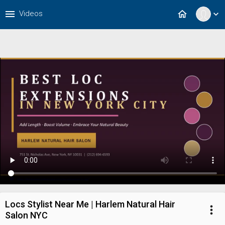
menu
home
Videos
expand_more
Locs Stylist Near Me | Harlem Natural Hair
more_vert
Salon NYC