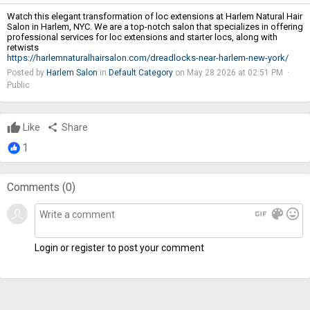
Watch this elegant transformation of loc extensions at Harlem Natural Hair
Salon in Harlem, NYC. We are a top-notch salon that specializes in offering
professional services for loc extensions and starter locs, along with
retwists
https://harlemnaturalhairsalon.com/dreadlocks-near-harlem-new-york/
Posted by
Harlem Salon
in
Default Category
on May 28 2026 at 02:51 PM ·
Public
Like
share
Share
1
Comments (
0
)
gif
color_lens
mood
Login or register to post your comment