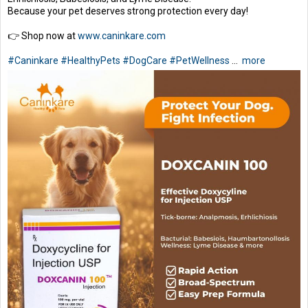
Because your pet deserves strong protection every day!
👉 Shop now at
www.caninkare.com
#Caninkare
#HealthyPets
#DogCare
#PetWellness
...
more