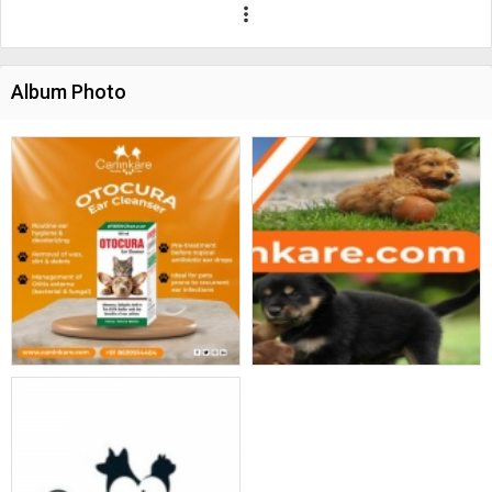
more_vert
Album Photo