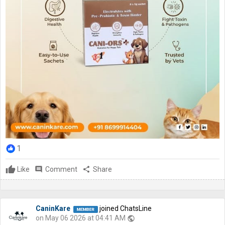
1
Like
comment
Comment
share
Share
CaninKare
joined ChatsLine
on May 06 2026 at 04:41 AM
public