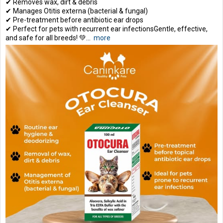
✔ Removes wax, dirt & debris
✔ Manages Otitis externa (bacterial & fungal)
✔ Pre-treatment before antibiotic ear drops
✔ Perfect for pets with recurrent ear infectionsGentle, effective,
and safe for all breeds! 💚...
more