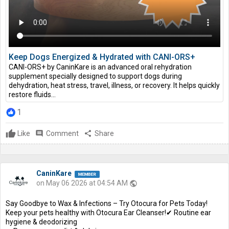
Keep Dogs Energized & Hydrated with CANI-ORS+
CANI-ORS+ by CaninKare is an advanced oral rehydration
supplement specially designed to support dogs during
dehydration, heat stress, travel, illness, or recovery. It helps quickly
restore fluids...
1
Like
comment
Comment
share
Share
CaninKare
on May 06 2026 at 04:54 AM
public
Say Goodbye to Wax & Infections – Try Otocura for Pets Today!
Keep your pets healthy with Otocura Ear Cleanser!✔ Routine ear
hygiene & deodorizing