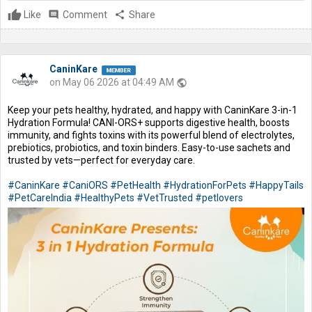
Like
comment
Comment
share
Share
CaninKare
on May 06 2026 at 04:49 AM
public
Keep your pets healthy, hydrated, and happy with CaninKare 3-in-1
Hydration Formula! CANI-ORS+ supports digestive health, boosts
immunity, and fights toxins with its powerful blend of electrolytes,
prebiotics, probiotics, and toxin binders. Easy-to-use sachets and
trusted by vets—perfect for everyday care.
#CaninKare
#CaniORS
#PetHealth
#HydrationForPets
#HappyTails
#PetCareIndia
#HealthyPets
#VetTrusted
#petlovers