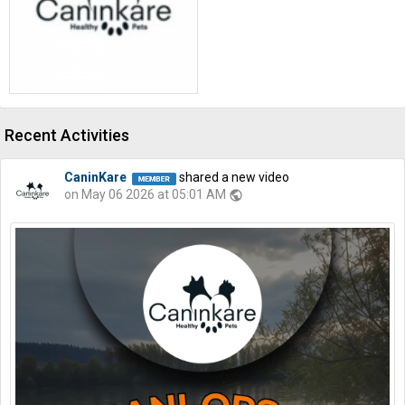
Recent Activities
CaninKare
shared a new video
on May 06 2026 at 05:01 AM
public