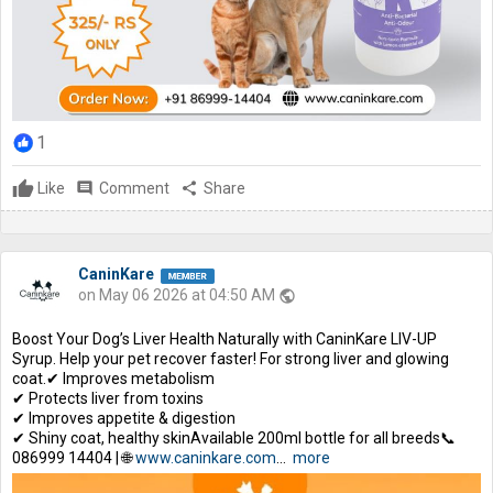
1
Like
comment
Comment
share
Share
CaninKare
on May 06 2026 at 04:50 AM
public
Boost Your Dog’s Liver Health Naturally with CaninKare LIV-UP
Syrup. Help your pet recover faster! For strong liver and glowing
coat.✔ Improves metabolism
✔ Protects liver from toxins
✔ Improves appetite & digestion
✔ Shiny coat, healthy skinAvailable 200ml bottle for all breeds📞
086999 14404 | 🌐
www.caninkare.com
...
more