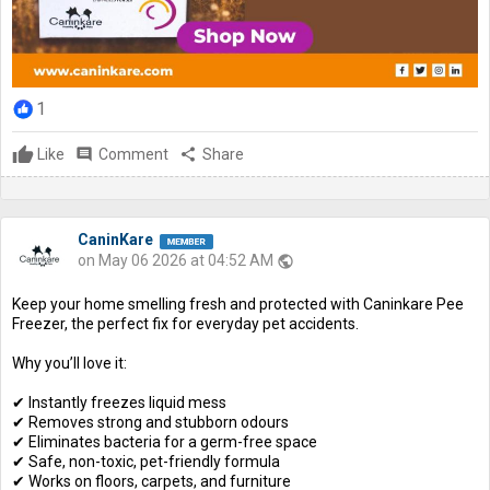
1
Like
comment
Comment
share
Share
CaninKare
on May 06 2026 at 04:52 AM
public
Keep your home smelling fresh and protected with Caninkare Pee
Freezer, the perfect fix for everyday pet accidents.
Why you’ll love it:
✔ Instantly freezes liquid mess
✔ Removes strong and stubborn odours
✔ Eliminates bacteria for a germ-free space
✔ Safe, non-toxic, pet-friendly formula
✔ Works on floors, carpets, and furniture