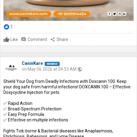
1
Like
comment
Comment
share
Share
CaninKare
on May 06 2026 at 04:53 AM
public
Shield Your Dog from Deadly Infections with Doxcanin 100. Keep
your dog safe from harmful infections! DOXCANIN 100 – Effective
Doxycycline Injection for pets.
✅ Rapid Action
✅ Broad-Spectrum Protection
✅ Easy Prep Formula
✅ Effective on multiple infections
Fights Tick-borne & Bacterial diseases like Anaplasmosis,
Ehrlichiosis, Babesiosis, and Lyme Disease.