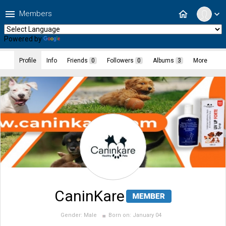
menu
home
Members
expand_more
Powered by
Translate
Profile
Info
Friends
0
Followers
0
Albums
3
More
CaninKare
Gender:
Male
Born on:
January 04