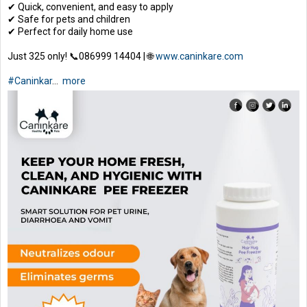
✔ Quick, convenient, and easy to apply
✔ Safe for pets and children
✔ Perfect for daily home use
Just ₹325 only! 📞086999 14404 | 🌐
www.caninkare.com
#Caninkar
...
more