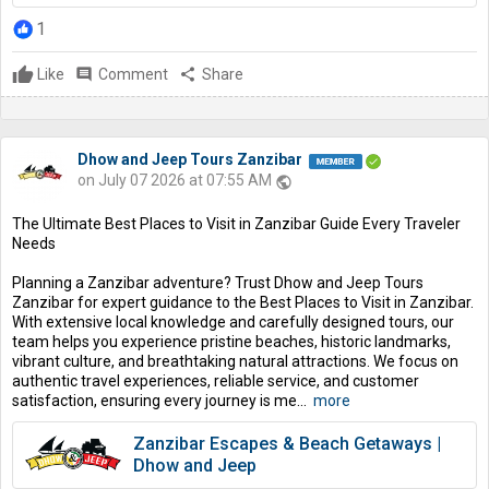
1
Like
comment
Comment
share
Share
Dhow and Jeep Tours Zanzibar
on July 07 2026 at 07:55 AM
public
The Ultimate Best Places to Visit in Zanzibar Guide Every Traveler
Needs
Planning a Zanzibar adventure? Trust Dhow and Jeep Tours
Zanzibar for expert guidance to the Best Places to Visit in Zanzibar.
With extensive local knowledge and carefully designed tours, our
team helps you experience pristine beaches, historic landmarks,
vibrant culture, and breathtaking natural attractions. We focus on
authentic travel experiences, reliable service, and customer
satisfaction, ensuring every journey is me...
more
Zanzibar Escapes & Beach Getaways |
Dhow and Jeep