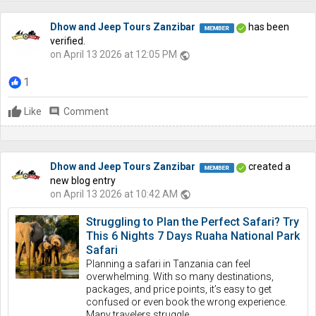
Dhow and Jeep Tours Zanzibar
has been
verified.
on April 13 2026 at 12:05 PM
public
1
Like
comment
Comment
Dhow and Jeep Tours Zanzibar
created a
new blog entry
on April 13 2026 at 10:42 AM
public
Struggling to Plan the Perfect Safari? Try
This 6 Nights 7 Days Ruaha National Park
Safari
Planning a safari in Tanzania can feel
overwhelming. With so many destinations,
packages, and price points, it’s easy to get
confused or even book the wrong experience.
Many travelers struggle...