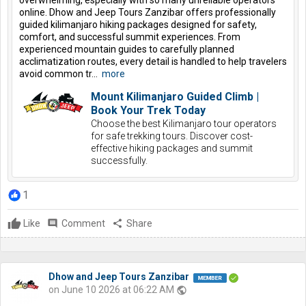
online. Dhow and Jeep Tours Zanzibar offers professionally
guided kilimanjaro hiking packages designed for safety,
comfort, and successful summit experiences. From
experienced mountain guides to carefully planned
acclimatization routes, every detail is handled to help travelers
avoid common tr...
more
Mount Kilimanjaro Guided Climb |
Book Your Trek Today
Choose the best Kilimanjaro tour operators
for safe trekking tours. Discover cost-
effective hiking packages and summit
successfully.
1
Like
comment
Comment
share
Share
Dhow and Jeep Tours Zanzibar
on June 10 2026 at 06:22 AM
public