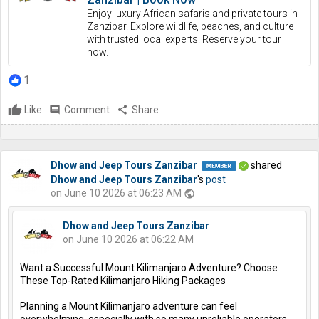
Enjoy luxury African safaris and private tours in
Zanzibar. Explore wildlife, beaches, and culture
with trusted local experts. Reserve your tour
now.
1
Like
comment
Comment
share
Share
Dhow and Jeep Tours Zanzibar
shared
Dhow and Jeep Tours Zanzibar
's
post
on June 10 2026 at 06:23 AM
public
Dhow and Jeep Tours Zanzibar
on June 10 2026 at 06:22 AM
Want a Successful Mount Kilimanjaro Adventure? Choose
These Top-Rated Kilimanjaro Hiking Packages
Planning a Mount Kilimanjaro adventure can feel
overwhelming, especially with so many unreliable operators