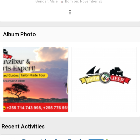
Gender:
Male
Born on:
November 28
more_vert
Album Photo
Recent Activities