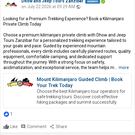
Dhow and Jeep Tours Zanzibar
on July 22 2026 at 09:29 AM
public
Looking for a Premium Trekking Experience? Book a Kilimanjaro
Private Climb Today
Choose a premium kilimanjaro private climb with Dhow and Jeep
Tours Zanzibar for a personalized trekking experience tailored to
your goals and pace. Guided by experienced mountain
professionals, every climb includes carefully planned routes, quality
equipment, comfortable camping, and dedicated support
throughout the journey. With a strong focus on safety,
acclimatization, and exceptional service, the team helps m...
more
Mount Kilimanjaro Guided Climb | Book
Your Trek Today
Choose the best Kilimanjaro tour operators for
safe trekking tours. Discover cost-effective
hiking packages and summit successfully.
1
Like
comment
Comment
share
Share