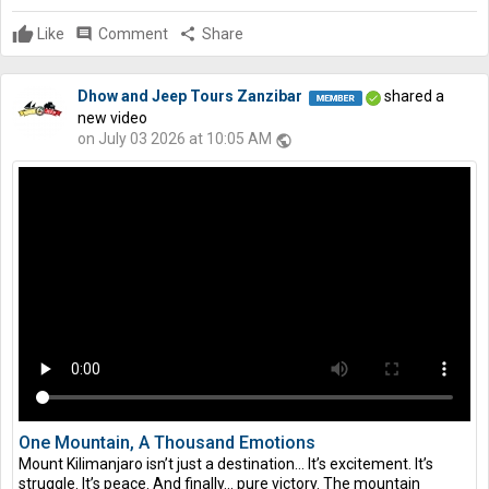
Like
comment
Comment
share
Share
Dhow and Jeep Tours Zanzibar
shared a
new video
on July 03 2026 at 10:05 AM
public
One Mountain, A Thousand Emotions
Mount Kilimanjaro isn’t just a destination… It’s excitement. It’s
struggle. It’s peace. And finally… pure victory. The mountain