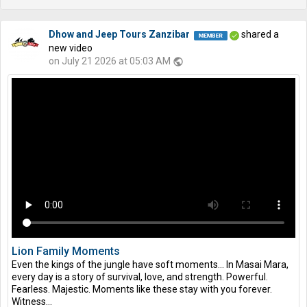
Dhow and Jeep Tours Zanzibar
shared a
new video
on July 21 2026 at 05:03 AM
public
Lion Family Moments
Even the kings of the jungle have soft moments… In Masai Mara,
every day is a story of survival, love, and strength. Powerful.
Fearless. Majestic. Moments like these stay with you forever.
Witness...