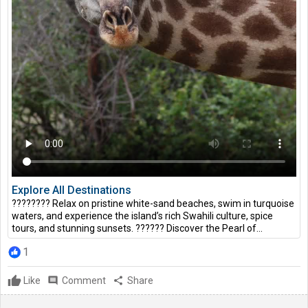
Explore All Destinations
???????? Relax on pristine white-sand beaches, swim in turquoise
waters, and experience the island’s rich Swahili culture, spice
tours, and stunning sunsets. ?????? Discover the Pearl of...
1
Like
comment
Comment
share
Share