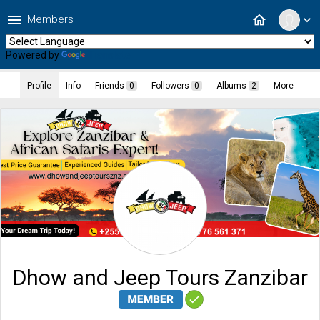
menu
home
Members
expand_more
Powered by
Translate
Profile
Info
Friends
0
Followers
0
Albums
2
More
Dhow and Jeep Tours Zanzibar