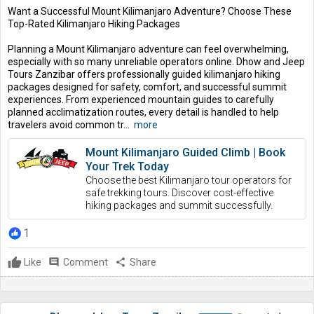
Want a Successful Mount Kilimanjaro Adventure? Choose These
Top-Rated Kilimanjaro Hiking Packages
Planning a Mount Kilimanjaro adventure can feel overwhelming,
especially with so many unreliable operators online. Dhow and Jeep
Tours Zanzibar offers professionally guided kilimanjaro hiking
packages designed for safety, comfort, and successful summit
experiences. From experienced mountain guides to carefully
planned acclimatization routes, every detail is handled to help
travelers avoid common tr...
more
Mount Kilimanjaro Guided Climb | Book
Your Trek Today
Choose the best Kilimanjaro tour operators for
safe trekking tours. Discover cost-effective
hiking packages and summit successfully.
1
Like
comment
Comment
share
Share