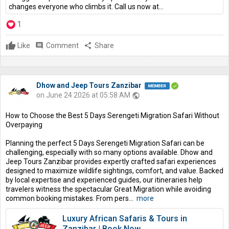
changes everyone who climbs it. Call us now at...
1
Like
comment
Comment
share
Share
Dhow and Jeep Tours Zanzibar
on June 24 2026 at 05:58 AM
public
How to Choose the Best 5 Days Serengeti Migration Safari Without
Overpaying
Planning the perfect 5 Days Serengeti Migration Safari can be
challenging, especially with so many options available. Dhow and
Jeep Tours Zanzibar provides expertly crafted safari experiences
designed to maximize wildlife sightings, comfort, and value. Backed
by local expertise and experienced guides, our itineraries help
travelers witness the spectacular Great Migration while avoiding
common booking mistakes. From pers...
more
Luxury African Safaris & Tours in
Zanzibar | Book Now