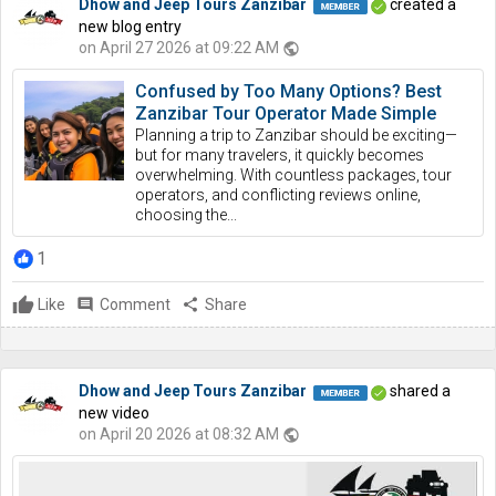
Dhow and Jeep Tours Zanzibar
created a
new blog entry
on April 27 2026 at 09:22 AM
public
Confused by Too Many Options? Best
Zanzibar Tour Operator Made Simple
Planning a trip to Zanzibar should be exciting—
but for many travelers, it quickly becomes
overwhelming. With countless packages, tour
operators, and conflicting reviews online,
choosing the...
1
Like
comment
Comment
share
Share
Dhow and Jeep Tours Zanzibar
shared a
new video
on April 20 2026 at 08:32 AM
public