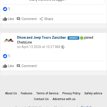
1
Like
comment
Comment
share
Share
Dhow and Jeep Tours Zanzibar
joined
ChatsLine
on April 13 2026 at 10:27 AM
public
1
Like
comment
Comment
About Us
Features
Terms of Service
Privacy Policy
Safety advice
Contact Us
Advertise with us