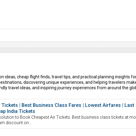
n ideas, cheap flight finds, travel tips, and practical planning insights fo
estinations, discovering unique experiences, and helping travelers mak
dly travel ideas, and inspiring journey experiences from around the glo
r Tickets | Best Business Class Fares | Lowest Airfares | Last
eap India Tickets
solution to Book Cheapest Air Tickets. Best business class tickets at mo
um discount on...