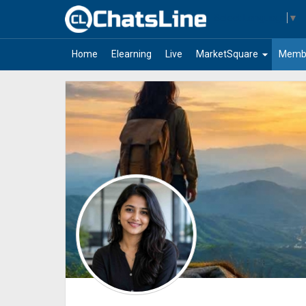
Select Language
▼
arrow_drop_down
Home
Elearning
Live
MarketSquare
Memb