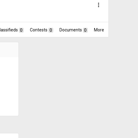
more_vert
lassifieds
0
Contests
0
Documents
0
More