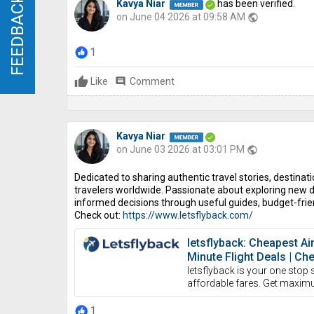
FEEDBACK
FEEDBACK
Kavya Niar
has been verified.
on June 04 2026 at 09:58 AM
public
1
Like
comment
Comment
Kavya Niar
on June 03 2026 at 03:01 PM
public
Dedicated to sharing authentic travel stories, destinatio
travelers worldwide. Passionate about exploring new d
informed decisions through useful guides, budget-frien
Check out:
https://www.letsflyback.com/
letsflyback: Cheapest Ai
Minute Flight Deals | Ch
letsflyback is your one stop 
affordable fares. Get maxim
1