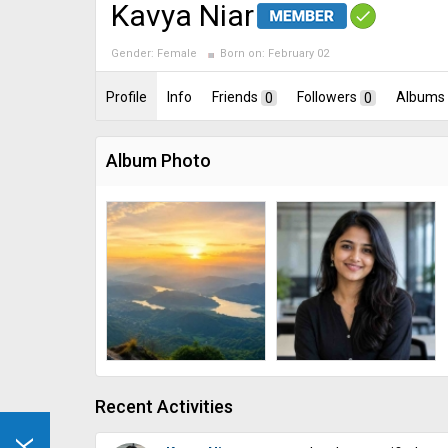
Kavya Niar
Gender:
Female
Born on:
February 02
Profile
Info
Friends
0
Followers
0
Albums
Album Photo
Recent Activities