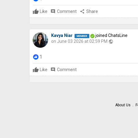
Like
comment
Comment
share
Share
Kavya Niar
joined ChatsLine
on June 03 2026 at 02:59 PM
public
1
Like
comment
Comment
About Us
F