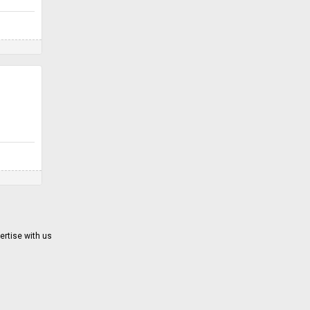
ertise with us