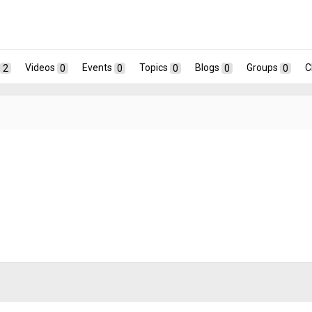
2
Videos
0
Events
0
Topics
0
Blogs
0
Groups
0
C