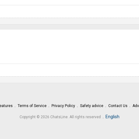
eatures
Terms of Service
Privacy Policy
Safety advice
Contact Us
Adv
.
English
Copyright © 2026 ChatsLine. All rights reserved