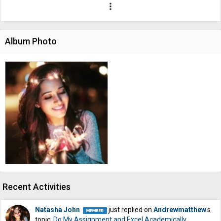
more_vert
Album Photo
Recent Activities
Natasha John
just replied on
Andrewmatthew
's
topic:
Do My Assignment and Excel Academically