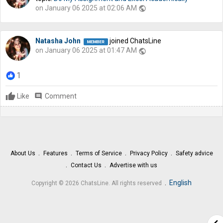
on January 06 2025 at 02:06 AM
public
Natasha John
joined ChatsLine
on January 06 2025 at 01:47 AM
public
1
Like
comment
Comment
About Us
Features
Terms of Service
Privacy Policy
Safety advice
Contact Us
Advertise with us
.
English
Copyright © 2026 ChatsLine. All rights reserved