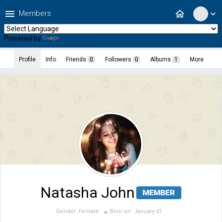
menu
home
Members
expand_more
Powered by
Translate
Profile
Info
Friends
0
Followers
0
Albums
1
More
Natasha John
Gender:
Female
Born on:
January 01