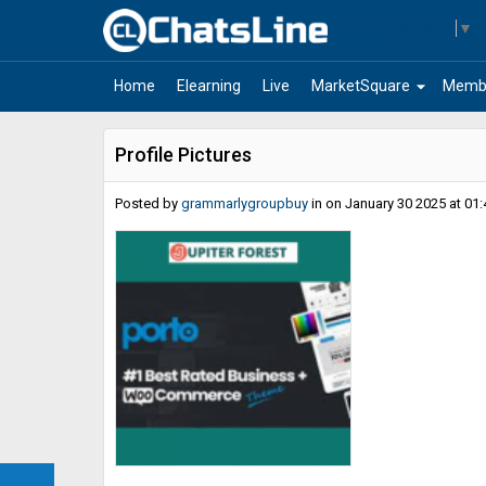
Select Language
▼
arrow_drop_down
Home
Elearning
Live
MarketSquare
Memb
Profile Pictures
Posted by
grammarlygroupbuy
in
on January 30 2025 at 01