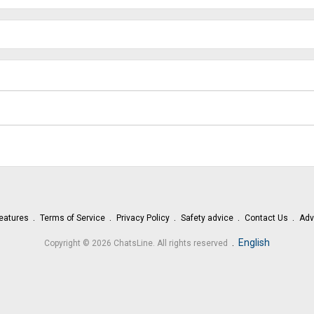
eatures
Terms of Service
Privacy Policy
Safety advice
Contact Us
Adv
.
English
Copyright © 2026 ChatsLine. All rights reserved