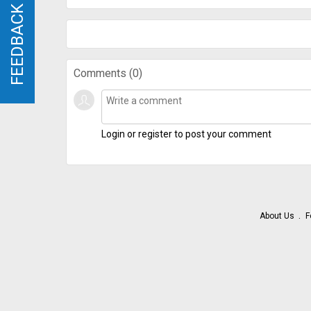
FEEDBACK
FEEDBACK
Comments (
0
)
Login or register to post your comment
About Us
F