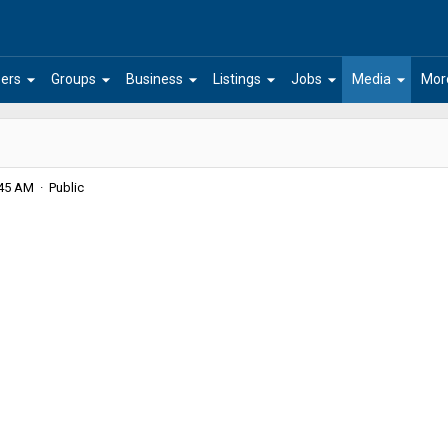
arrow_drop_down
arrow_drop_down
arrow_drop_down
arrow_drop_down
arrow_drop_down
arrow_drop_down
ers
Groups
Business
Listings
Jobs
Media
Mor
:45 AM · Public